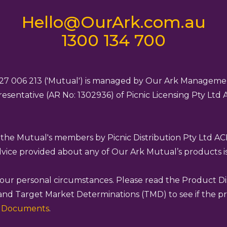
Hello@OurArk.com.au
1300 134 700
27 006 213 ('Mutual') is managed by Our Ark Managemen
esentative (AR No: 1302936) of Picnic Licensing Pty Ltd
o the Mutual's members by Picnic Distribution Pty Ltd A
advice provided about any of Our Ark Mutual’s products is
 your personal circumstances. Please read the Product D
and Target Market Determinations (TMD) to see if the pro
e Documents
.