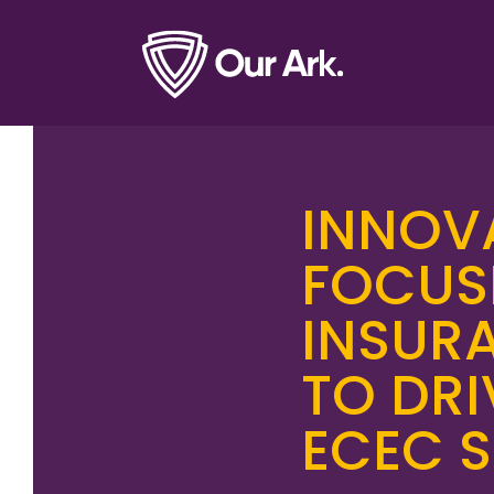
INNOV
FOCUS
INSURA
TO DR
ECEC 