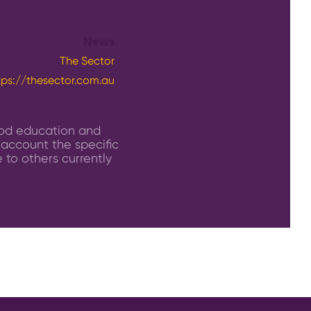
News
The Sector
tps://thesector.com.au
ood education and
 account the specific
 to others currently