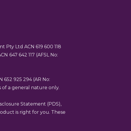
t Pty Ltd ACN 619 600 118
 ACN
647 642 117 (AFSL No:
CN 652 925 294 (AR No:
 of a general nature only.
isclosure Statement (PDS),
duct is right for you. These