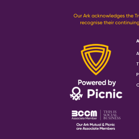
Our Ark acknowledges the Tr
recognise their continuin
A
T
P
C