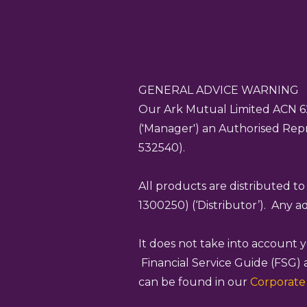
GENERAL ADVICE WARNING
Our Ark Mutual Limited ACN
6
('Manager') an Authorised Repr
532540).
All products are distributed t
1300250) (‘Distributor’). Any 
It does not take into account
Financial Service Guide (FSG) 
can be found in our
Corporat