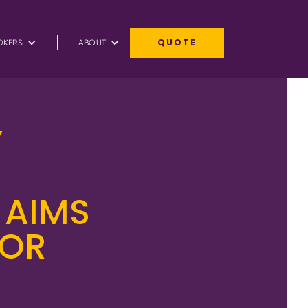
QUOTE
OKERS
ABOUT
Y
 AIMS
FOR