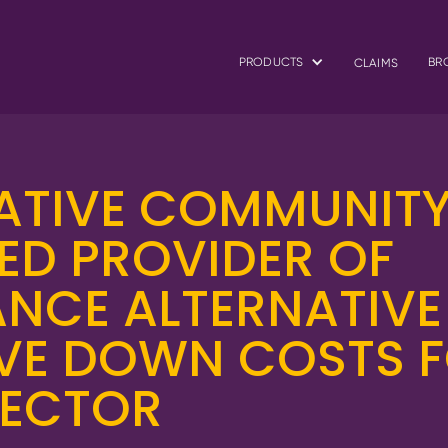
PRODUCTS
BR
CLAIMS
ATIVE COMMUNIT
ED PROVIDER OF
NCE ALTERNATIVE
IVE DOWN COSTS 
SECTOR