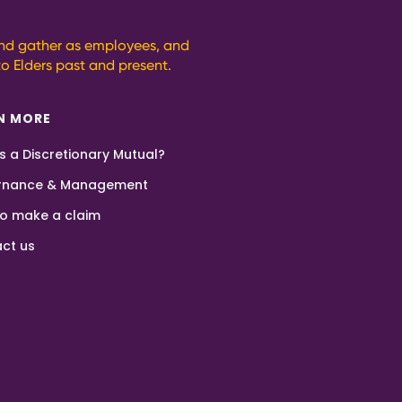
and gather as employees, and
o Elders past and present.
N MORE
s a Discretionary Mutual?
rnance & Management
o make a claim
ct us