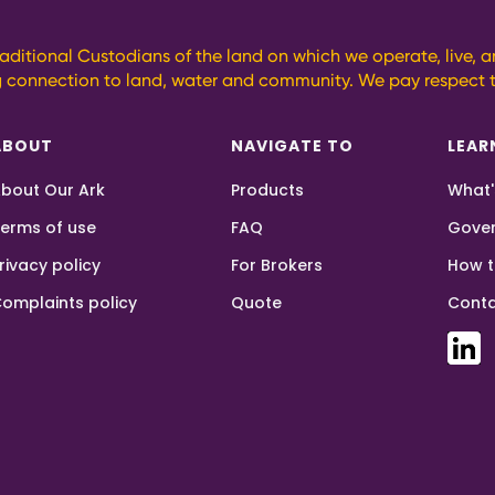
aditional Custodians of the land on which we operate, live, 
g connection to land, water and community. We pay respect t
ABOUT
NAVIGATE TO
LEAR
bout Our Ark
Products
What'
erms of use
FAQ
Gove
rivacy policy
For Brokers
How t
omplaints policy
Quote
Conta