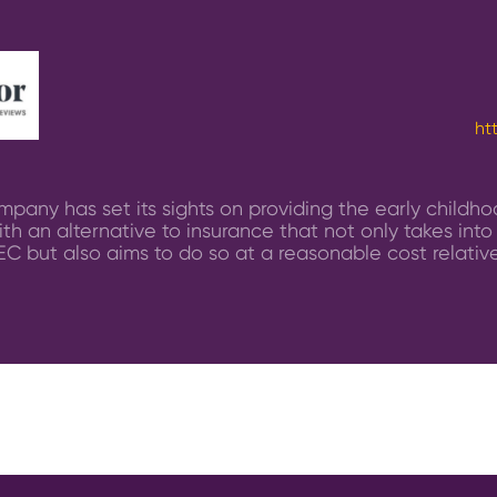
ht
pany has set its sights on providing the early childh
th an alternative to insurance that not only takes into
EC but also aims to do so at a reasonable cost relative