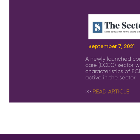
September 7, 2021
A newly launched com
care (ECEC) sector wi
characteristics of EC
active in the sector.
>>
READ ARTICLE.